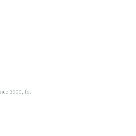
nce 2000, for