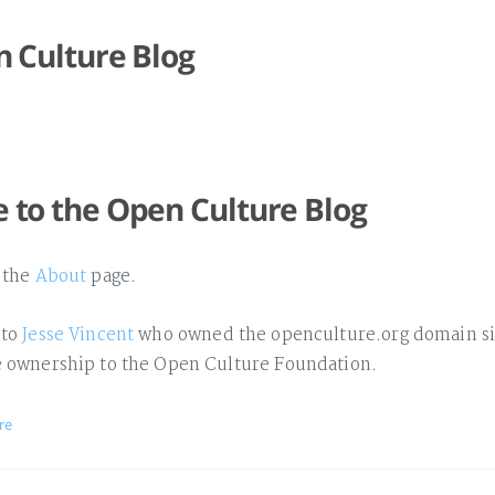
 Culture Blog
to the Open Culture Blog
o the
About
page.
 to
Jesse Vincent
who owned the openculture.org domain si
e ownership to the Open Culture Foundation.
re