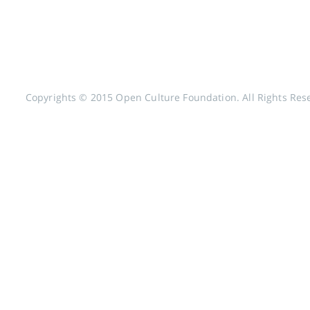
Copyrights © 2015 Open Culture Foundation. All Rights Res