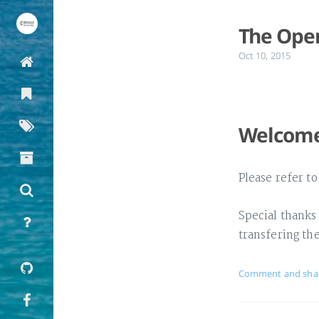
The Open
Oct 10, 2015
Welcome 
Please refer t
Special thanks
transfering th
Comment and sha