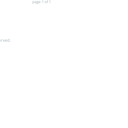
page 1 of 1
erved.