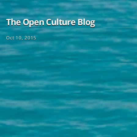
The Open Culture Blog
Oct 10, 2015