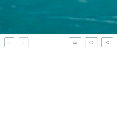
Share on Google Plus
Welcome to the Open Culture Blog
Share on Facebook
Please refer to the
About
page.
Share on Twitter
Special thanks to
Jesse Vincent
who owned the
openculture.org domain since 2000, for transfering the
ownership to the Open Culture Foundation.