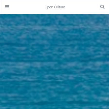
Open Culture