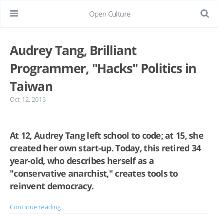
Open Culture
Audrey Tang, Brilliant
Programmer, "Hacks" Politics in
Taiwan
Oct 12, 2015
At 12, Audrey Tang left school to code; at 15, she
created her own start-up. Today, this retired 34
year-old, who describes herself as a
"conservative anarchist," creates tools to
reinvent democracy.
Continue reading