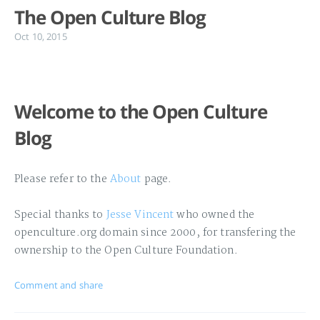
The Open Culture Blog
Oct 10, 2015
Welcome to the Open Culture
Blog
Please refer to the
About
page.
Special thanks to
Jesse Vincent
who owned the
openculture.org domain since 2000, for transfering the
ownership to the Open Culture Foundation.
Comment and share